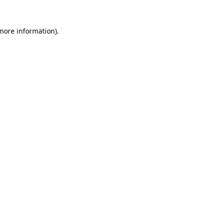
 more information).