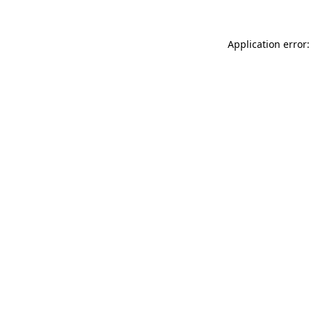
Application error: