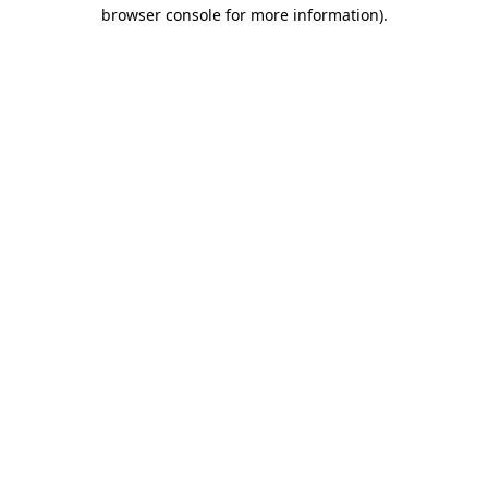
browser console for more information).