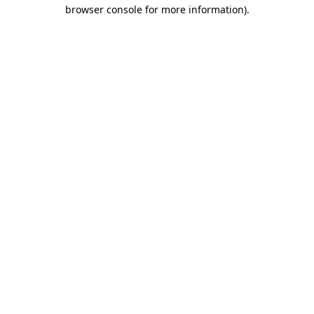
browser console for more information).