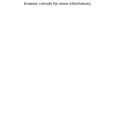
browser console for more information).