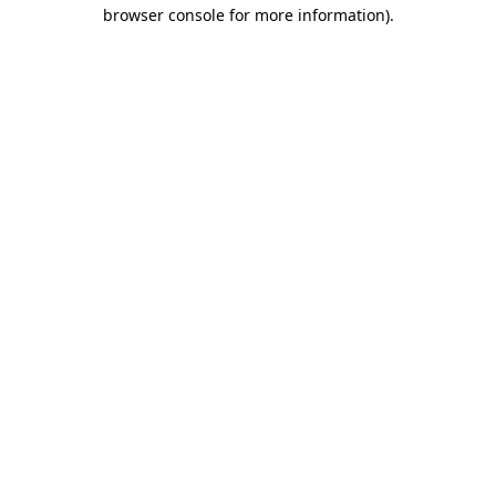
browser console for more information).