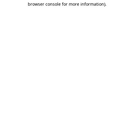
browser console for more information).