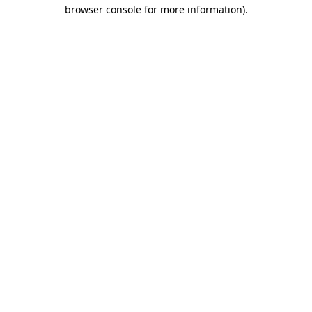
browser console for more information).