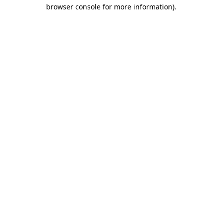
browser console for more information).