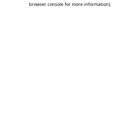
browser console for more information).