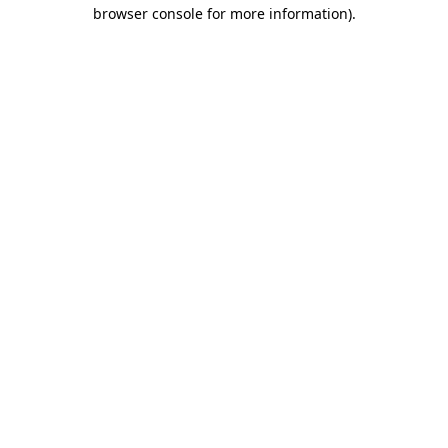
browser console for more information).