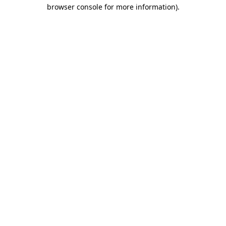
browser console for more information).