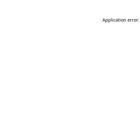
Application error: