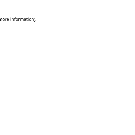
 more information).