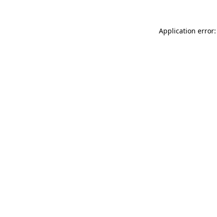
Application error: