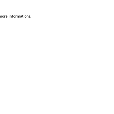
 more information).