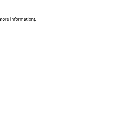
 more information).