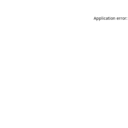
Application error: