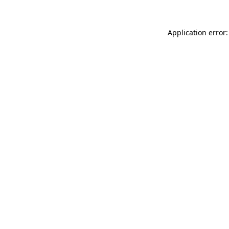
Application error: