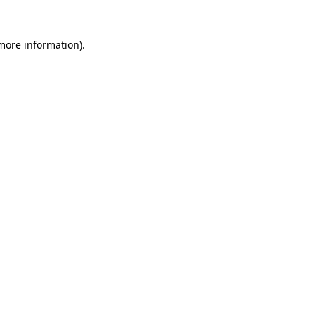
 more information).