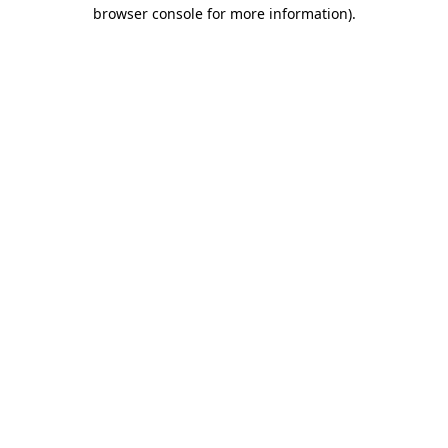
browser console for more information).