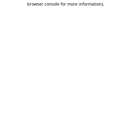
browser console for more information).