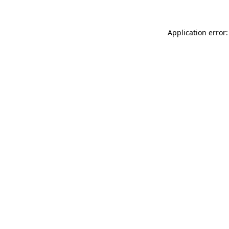
Application error: