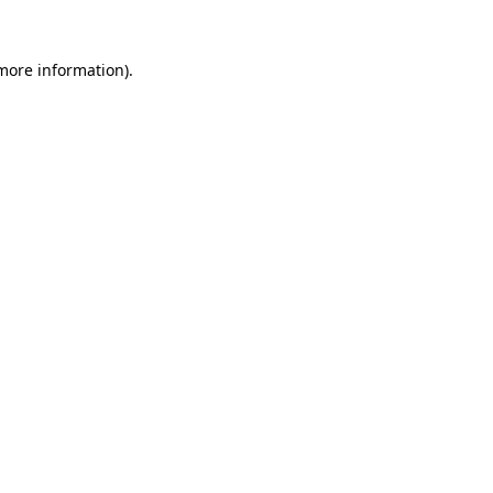
 more information).