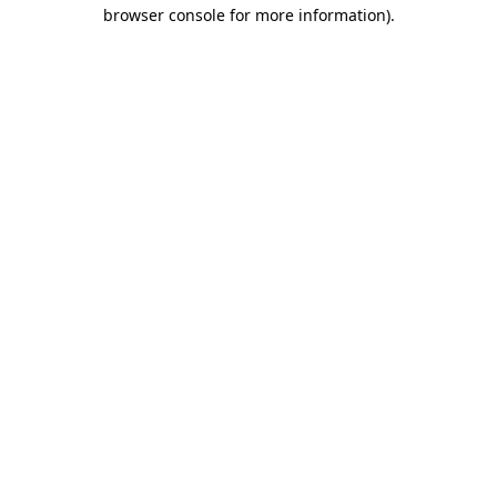
browser console for more information).