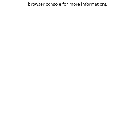
browser console for more information).