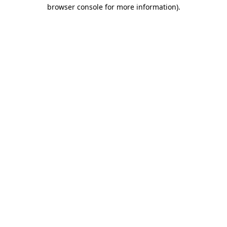
browser console for more information).