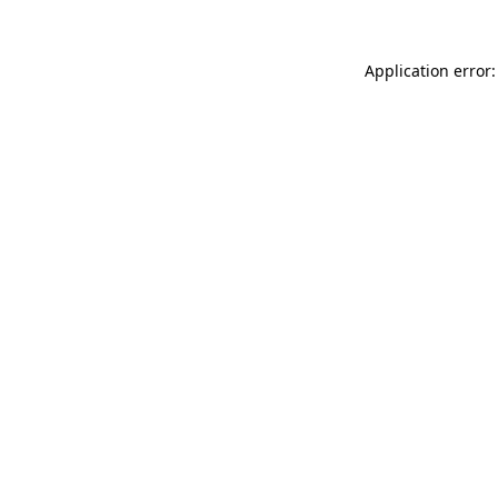
Application error: