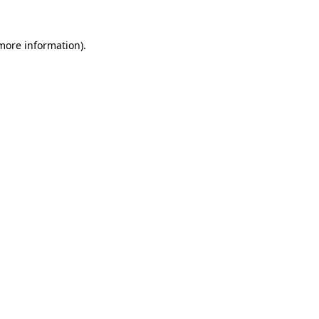
 more information).