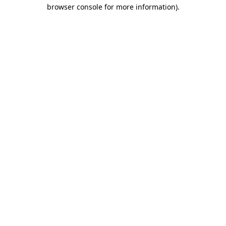
browser console for more information).