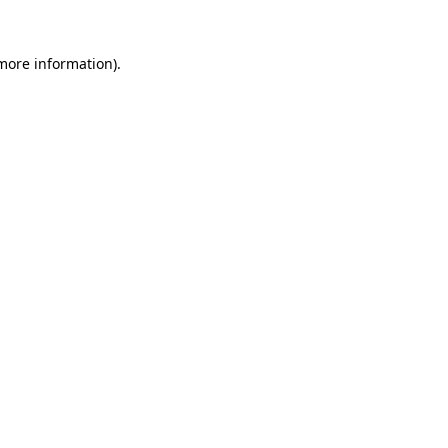
 more information).