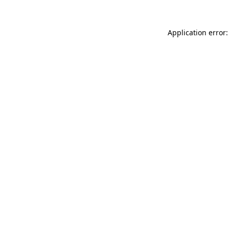
Application error: