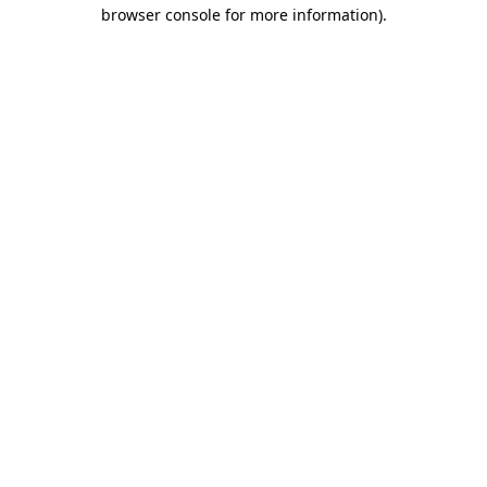
browser console for more information).