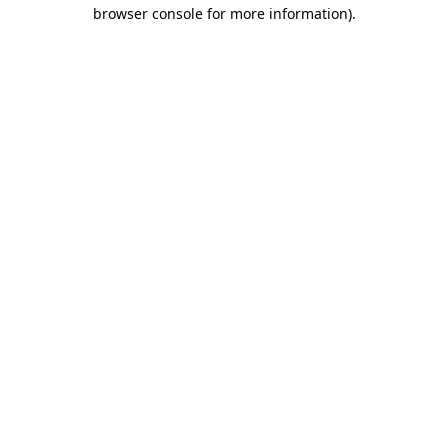
browser console for more information).