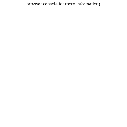
browser console for more information).