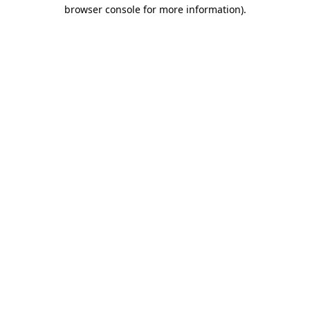
browser console for more information).