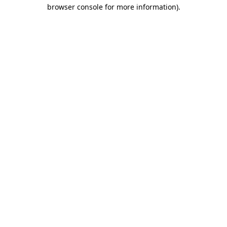
browser console for more information).