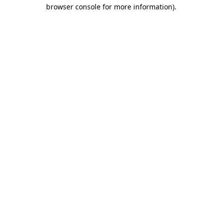
browser console for more information).