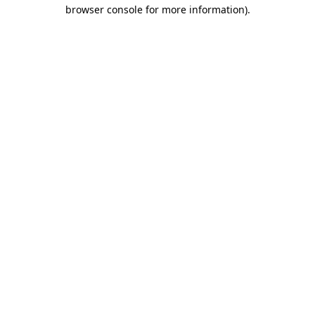
browser console for more information).