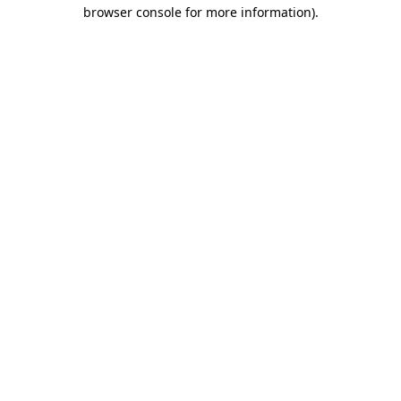
browser console for more information).