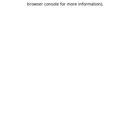
browser console for more information).