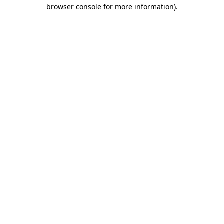
browser console for more information).