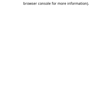
browser console for more information).