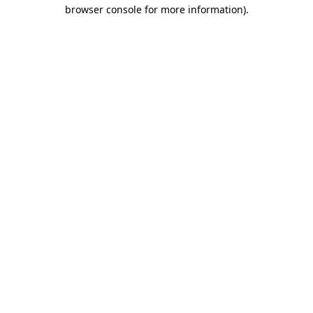
browser console for more information).