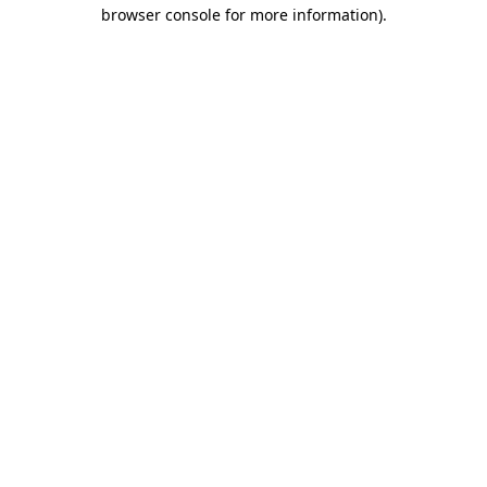
browser console for more information).