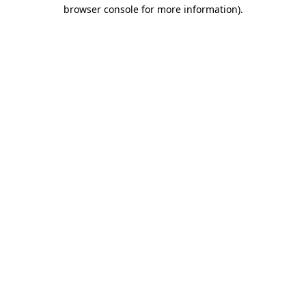
browser console for more information).