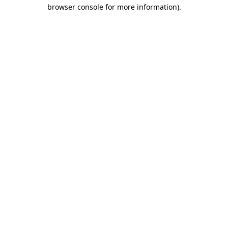
browser console for more information).