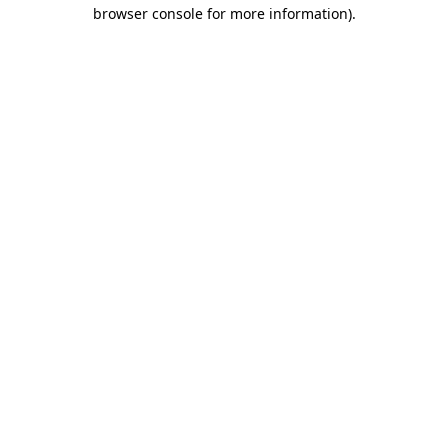
browser console for more information).