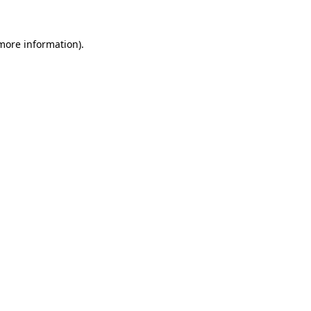
 more information).