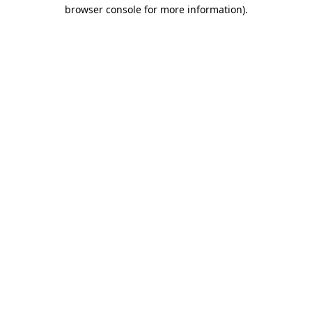
browser console for more information).