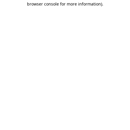
browser console for more information).