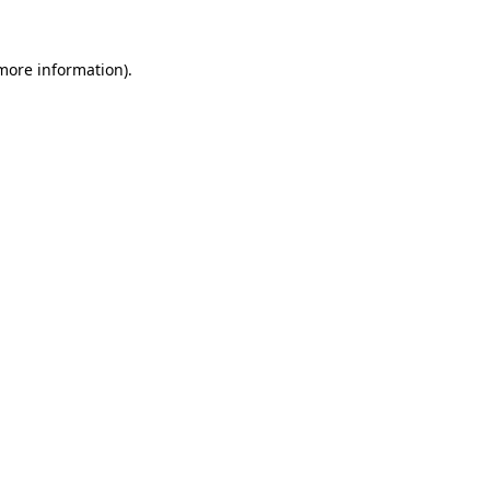
 more information).