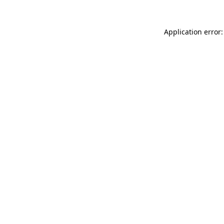
Application error: