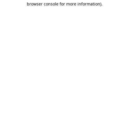
browser console for more information).