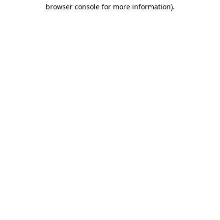
browser console for more information).