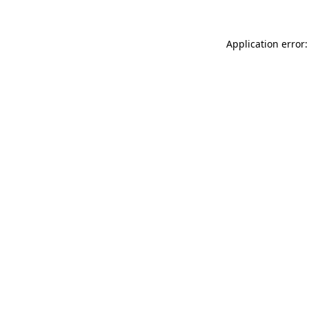
Application error: