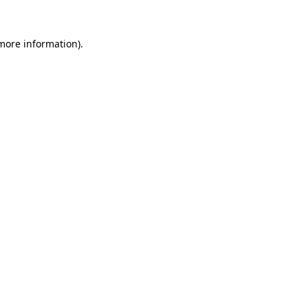
 more information).