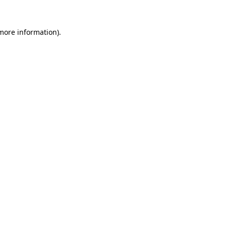
 more information).