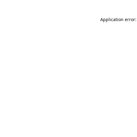
Application error: