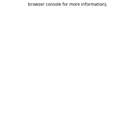
browser console for more information).