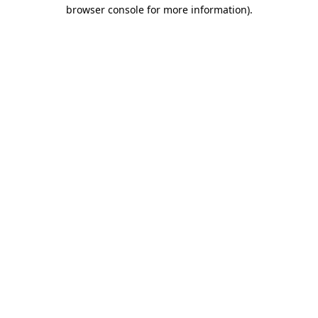
browser console for more information).